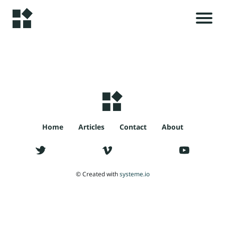
H
o
m
e
r
i
A
l
s
Home
Articles
Contact
About
rt
ic
le
t
© Created with
systeme.io
s
c
C
o